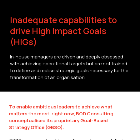
Inadequate capabilities to
drive High Impact Goals
(HIGs)
In-house managers are driven and deeply obsessed
with achieving operational targets but are not trained
to define and realise strategic goals necessary for the
transformation of an organisation.
To enable ambitious leaders to achieve what
matters the most, right now, BOD Consulting
conceptualised its proprietary Goal-Based
Strategy Office (GBSO).