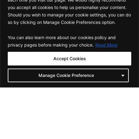
you accept all cookies to help us personalise your content.
Should you wish to manage your cookie settings, you can do
so by clicking on Manage Cookie Preferences option.
You can also learn more about our cookies policy and
privacy pages before making your choice.
Read More
GBSO follows an SOP-driven process to
Accept Cookies
set up new systems and build
capabilities specific to your HIGs. These
Manage Cookie Preference
goals create a foundational outcome for
your organisation for sustained success
and growth.