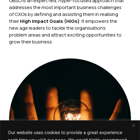
GBSO is an expert-led, hyper-focused approach that
addresses the most important business challenges
of CXOs by defining and assisting them in realising
their
High Impact Goals (HIGs)
. It empowers the
new age leaders to tackle the organisation’s
problem areas and attract exciting opportunities to
grow their business.
Our website uses cookies to provide a great experience
each time you visit our page. We would highly recommend