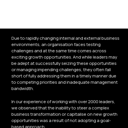
creation, transformation, and growth
goals
Due to rapidly changing internal and external business
environments, an organisation faces testing
challenges and at the same time comes across
exciting growth opportunities. And while leaders may
be adept at successfully seizing these opportunities
or managing impending challenges, they often fall
short of fully addressing them in a timely manner due
to competing priorities and inadequate management
bandwidth.
In our experience of working with over 2000 leaders,
we observed that the inability to steer a complex
business transformation or capitalise on new growth
opportunities was a result of not adopting a goal-
based approach.