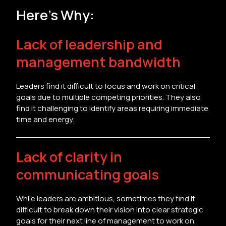
Here’s Why:
Lack of leadership and
management bandwidth
Leaders find it difficult to focus and work on critical
goals due to multiple competing priorities. They also
find it challenging to identify areas requiring immediate
time and energy.
Lack of clarity in
communicating goals
While leaders are ambitious, sometimes they find it
difficult to break down their vision into clear strategic
goals for their next line of management to work on.