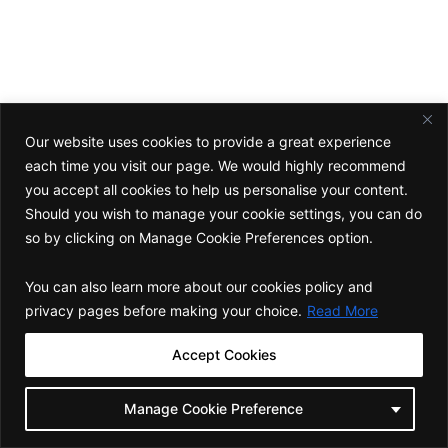
Want to learn how you can unlock the
growth potential of your firm?
Connect
Our website uses cookies to provide a great experience
each time you visit our page. We would highly recommend
you accept all cookies to help us personalise your content.
Should you wish to manage your cookie settings, you can do
Corporate Office
so by clicking on Manage Cookie Preferences option.
C-19/ A, First Floor, Block C, Green Park Extension, Delhi 110016
Follow Us
You can also learn more about our cookies policy and
L
I
F
Y
privacy pages before making your choice.
Read More
i
n
a
o
n
s
c
u
Back to top
k
t
e
t
Accept Cookies
e
a
b
u
d
g
o
b
Copyright © 2025 BOD Consulting . All Rights Reserved.
Privacy
i
r
o
e
Policy
Manage Cookie Preference
n
a
k
-
m
-